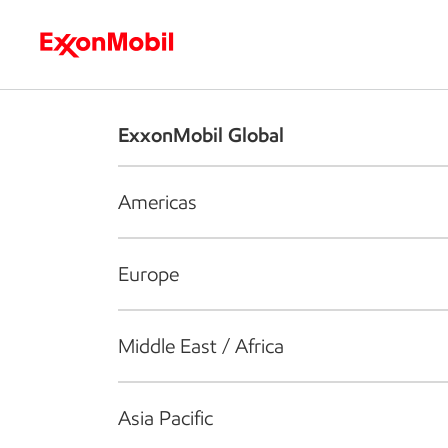
Who we are
What we do
S
ExxonMobil Global
Americas
Europe
Middle East / Africa
Asia Pacific