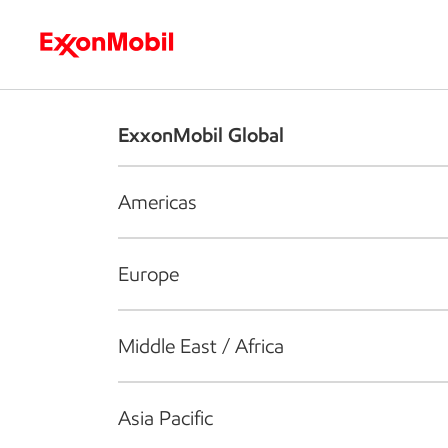
Who we are
What we do
S
ExxonMobil Global
Americas
Europe
Middle East / Africa
Asia Pacific