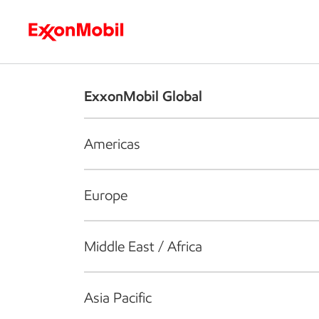
Who we are
What we do
S
ExxonMobil Global
Americas
Europe
Middle East / Africa
Asia Pacific