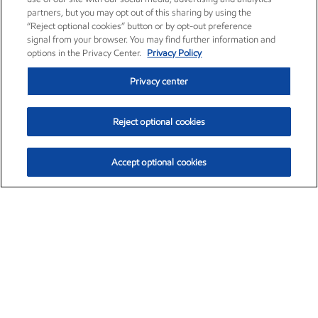
partners, but you may opt out of this sharing by using the
“Reject optional cookies” button or by opt-out preference
signal from your browser. You may find further information and
options in the Privacy Center.
Privacy Policy
Privacy center
Reject optional cookies
Accept optional cookies
Exxon Mobil Corporation (XOM)
$153.04
$-1.80 (-1.16%)
4:00pm ET
•
Aug. 7, 2026