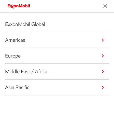
ExxonMobil Global
Americas
Europe
Middle East / Africa
Asia Pacific