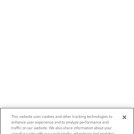
This website uses cookies and other tracking technologies to
enhance user experience and to analyze performance and
traffic on our website. We also share information about your
use of our site with our social media, advertising and analytics