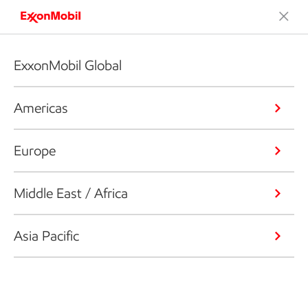
ExxonMobil Global
Americas
Europe
Middle East / Africa
Asia Pacific