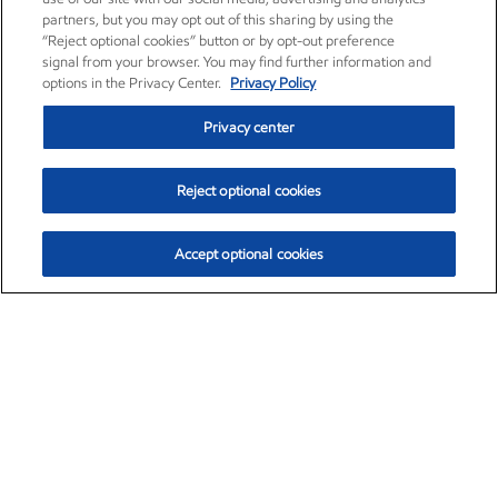
partners, but you may opt out of this sharing by using the
“Reject optional cookies” button or by opt-out preference
signal from your browser. You may find further information and
options in the Privacy Center.
Privacy Policy
Privacy center
Reject optional cookies
Accept optional cookies
Exxon Mobil Corporation (XOM)
$154.84
$3.21 (2.12%)
4:00pm ET
•
Aug. 6, 2026