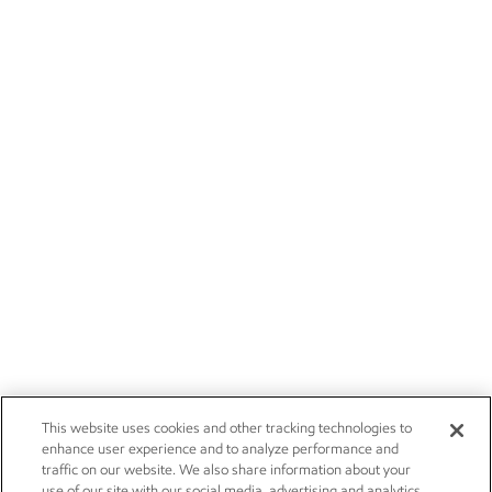
This website uses cookies and other tracking technologies to
enhance user experience and to analyze performance and
traffic on our website. We also share information about your
use of our site with our social media, advertising and analytics