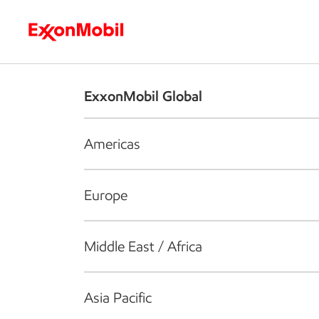
Who we are
What we do
S
ExxonMobil Global
Americas
Europe
Middle East / Africa
Asia Pacific