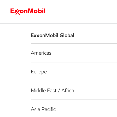
Who we are
What we do
S
ExxonMobil Global
Americas
Europe
Middle East / Africa
Asia Pacific