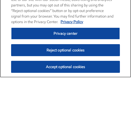
partners, but you may opt out of this sharing by using the
“Reject optional cookies” button or by opt-out preference
signal from your browser. You may find further information and
options in the Privacy Center.
Privacy Policy
Privacy center
Reject optional cookies
Accept optional cookies
Exxon Mobil Corporation (XOM)
$154.82
$3.19 (2.10%)
4:00pm ET
•
Aug. 6, 2026