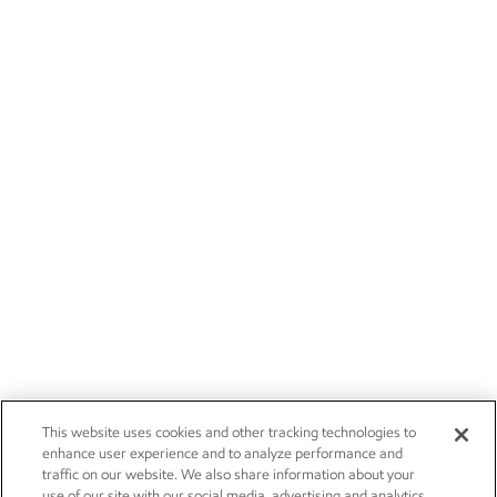
This website uses cookies and other tracking technologies to
enhance user experience and to analyze performance and
traffic on our website. We also share information about your
use of our site with our social media, advertising and analytics