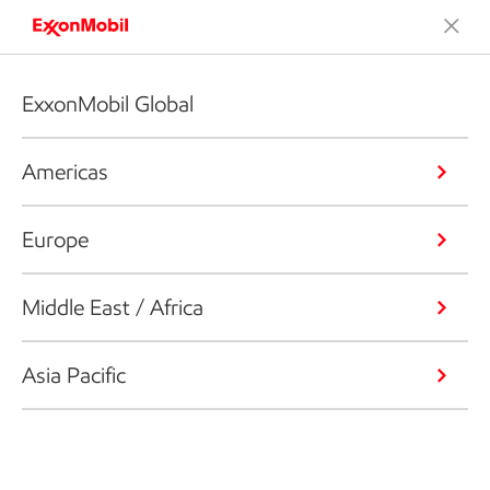
ExxonMobil Global
Americas
Europe
Middle East / Africa
Asia Pacific