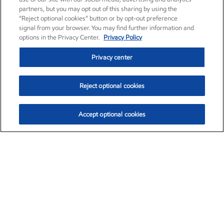
partners, but you may opt out of this sharing by using the
“Reject optional cookies” button or by opt-out preference
signal from your browser. You may find further information and
options in the Privacy Center.
Privacy Policy
Privacy center
Reject optional cookies
Accept optional cookies
Exxon Mobil Corporation (XOM)
$151.63
$-2.33 (-1.51%)
4:00pm ET
•
Aug. 5, 2026