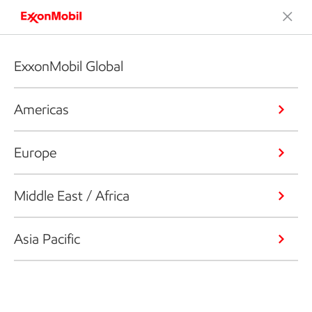
ExxonMobil Global
Americas
Europe
Middle East / Africa
Asia Pacific