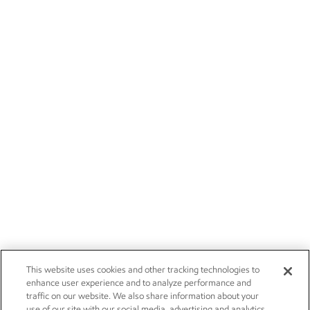
This website uses cookies and other tracking technologies to
enhance user experience and to analyze performance and
traffic on our website. We also share information about your
use of our site with our social media, advertising and analytics