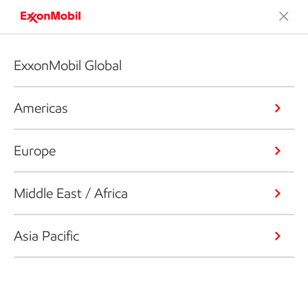
ExxonMobil Global
Americas
Europe
Middle East / Africa
Asia Pacific