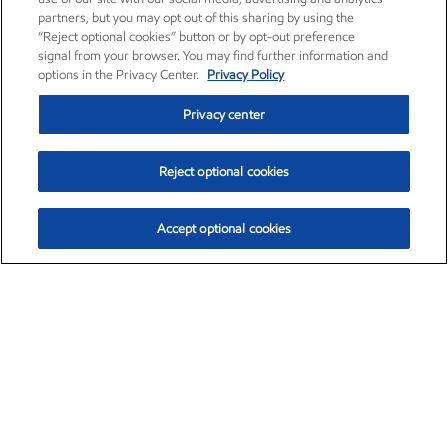
partners, but you may opt out of this sharing by using the
“Reject optional cookies” button or by opt-out preference
signal from your browser. You may find further information and
options in the Privacy Center.
Privacy Policy
Privacy center
Reject optional cookies
Accept optional cookies
Exxon Mobil Corporation (XOM)
$153.04
$-1.80 (-1.16%)
4:00pm ET
•
Aug. 7, 2026