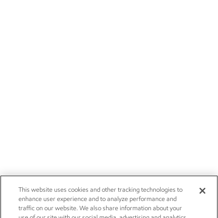
This website uses cookies and other tracking technologies to
enhance user experience and to analyze performance and
traffic on our website. We also share information about your
use of our site with our social media, advertising and analytics