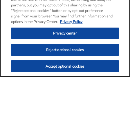
partners, but you may opt out of this sharing by using the
“Reject optional cookies” button or by opt-out preference
signal from your browser. You may find further information and
options in the Privacy Center.
Privacy Policy
Privacy center
Reject optional cookies
Accept optional cookies
Exxon Mobil Corporation (XOM)
$153.04
$-1.80 (-1.16%)
4:00pm ET
•
Aug. 7, 2026