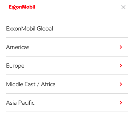
ExxonMobil Global
Americas
Europe
Middle East / Africa
Asia Pacific