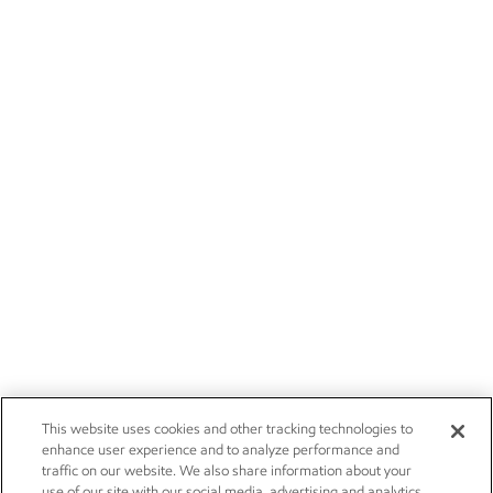
This website uses cookies and other tracking technologies to
enhance user experience and to analyze performance and
traffic on our website. We also share information about your
use of our site with our social media, advertising and analytics