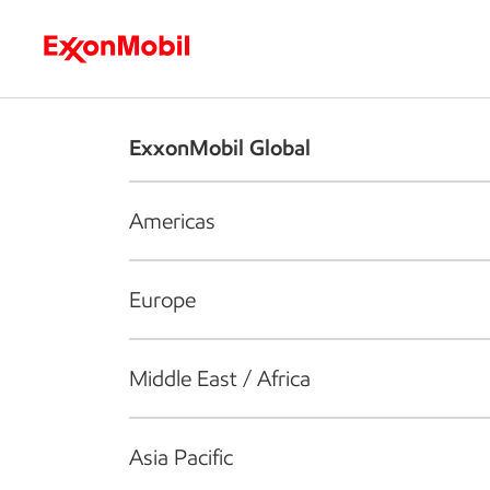
Who we are
What we do
S
ExxonMobil Global
Americas
Europe
Middle East / Africa
Asia Pacific