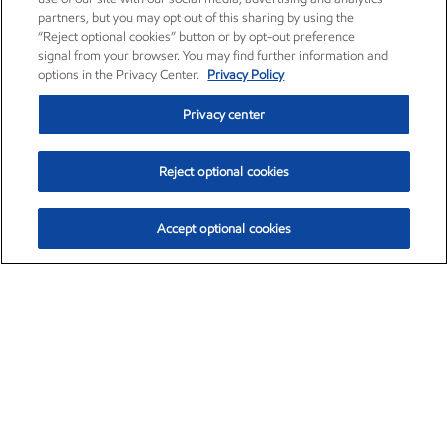
partners, but you may opt out of this sharing by using the
“Reject optional cookies” button or by opt-out preference
signal from your browser. You may find further information and
options in the Privacy Center.
Privacy Policy
Privacy center
Reject optional cookies
Accept optional cookies
Exxon Mobil Corporation (XOM)
$154.52
$2.89 (1.91%)
3:40pm ET
•
Aug. 6, 2026