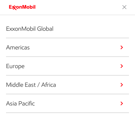
ExxonMobil Global
Americas
Europe
Middle East / Africa
Asia Pacific