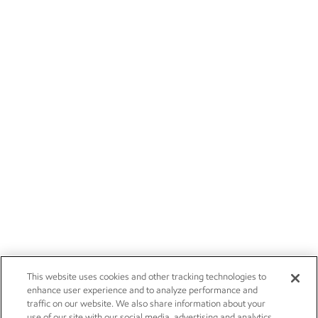
This website uses cookies and other tracking technologies to
enhance user experience and to analyze performance and
traffic on our website. We also share information about your
use of our site with our social media, advertising and analytics