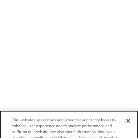
This website uses cookies and other tracking technologies to
enhance user experience and to analyze performance and
traffic on our website. We also share information about your
use of our site with our social media, advertising and analytics