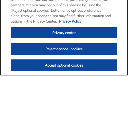
partners, but you may opt out of this sharing by using the
“Reject optional cookies” button or by opt-out preference
signal from your browser. You may find further information and
options in the Privacy Center.
Privacy Policy
Privacy center
Reject optional cookies
Accept optional cookies
Exxon Mobil Corporation (XOM)
$151.63
$-2.33 (-1.51%)
4:00pm ET
•
Aug. 5, 2026