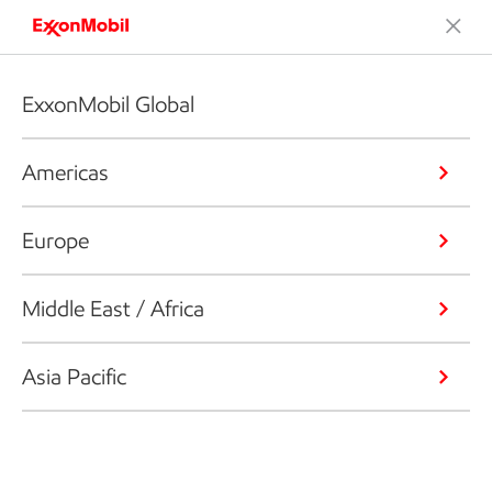
ExxonMobil Global
Americas
Europe
Middle East / Africa
Asia Pacific