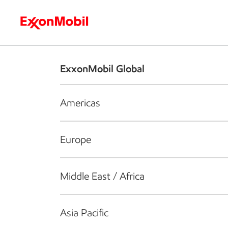
Who we are
What we do
S
ExxonMobil Global
Americas
Europe
Middle East / Africa
Asia Pacific