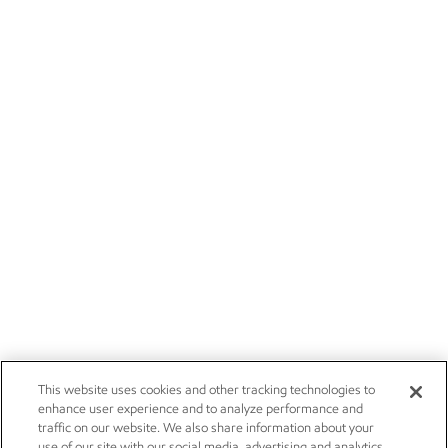
This website uses cookies and other tracking technologies to
enhance user experience and to analyze performance and
traffic on our website. We also share information about your
use of our site with our social media, advertising and analytics