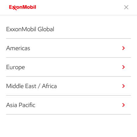
ExxonMobil Global
Americas
Europe
Middle East / Africa
Asia Pacific