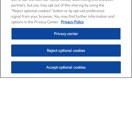
partners, but you may opt out of this sharing by using the
“Reject optional cookies” button or by opt-out preference
signal from your browser. You may find further information and
options in the Privacy Center.
Privacy Policy
Privacy center
Reject optional cookies
Accept optional cookies
Exxon Mobil Corporation (XOM)
$153.04
$-1.80 (-1.16%)
4:00pm ET
•
Aug. 7, 2026