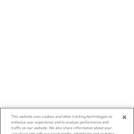
This website uses cookies and other tracking technologies to
enhance user experience and to analyze performance and
traffic on our website. We also share information about your
use of our site with our social media, advertising and analytics