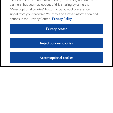
partners, but you may opt out of this sharing by using the
“Reject optional cookies” button or by opt-out preference
signal from your browser. You may find further information and
options in the Privacy Center.
Privacy Policy
Privacy center
Reject optional cookies
Accept optional cookies
Exxon Mobil Corporation (XOM)
$154.84
$3.21 (2.12%)
4:00pm ET
•
Aug. 6, 2026