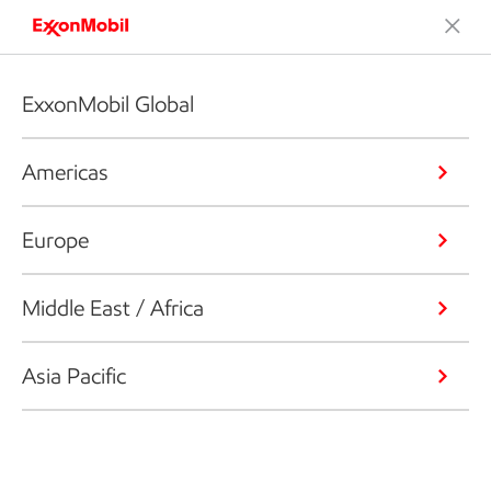
ExxonMobil Global
Americas
Europe
Middle East / Africa
Asia Pacific