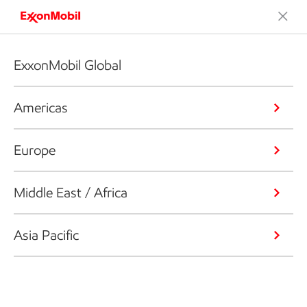
ExxonMobil Global
Americas
Europe
Middle East / Africa
Asia Pacific