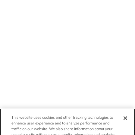
This website uses cookies and other tracking technologies to
enhance user experience and to analyze performance and
traffic on our website. We also share information about your
use of our site with our social media, advertising and analytics