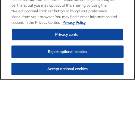
partners, but you may opt out of this sharing by using the
“Reject optional cookies” button or by opt-out preference
signal from your browser. You may find further information and
options in the Privacy Center.
Privacy Policy
Privacy center
Reject optional cookies
Accept optional cookies
Exxon Mobil Corporation (XOM)
$153.04
$-1.80 (-1.16%)
4:00pm ET
•
Aug. 7, 2026