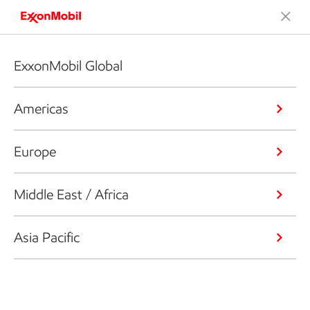
ExxonMobil Global
Americas
Europe
Middle East / Africa
Asia Pacific