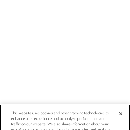
This website uses cookies and other tracking technologies to
enhance user experience and to analyze performance and
traffic on our website. We also share information about your
use of our site with our social media, advertising and analytics