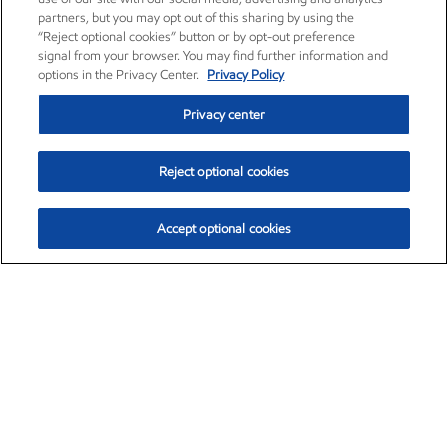
partners, but you may opt out of this sharing by using the
“Reject optional cookies” button or by opt-out preference
signal from your browser. You may find further information and
options in the Privacy Center.
Privacy Policy
Privacy center
Reject optional cookies
Accept optional cookies
Exxon Mobil Corporation (XOM)
$154.84
$3.21 (2.12%)
4:00pm ET
•
Aug. 6, 2026