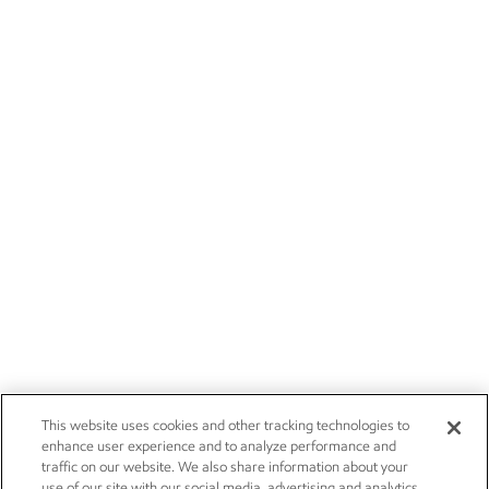
This website uses cookies and other tracking technologies to
enhance user experience and to analyze performance and
traffic on our website. We also share information about your
use of our site with our social media, advertising and analytics