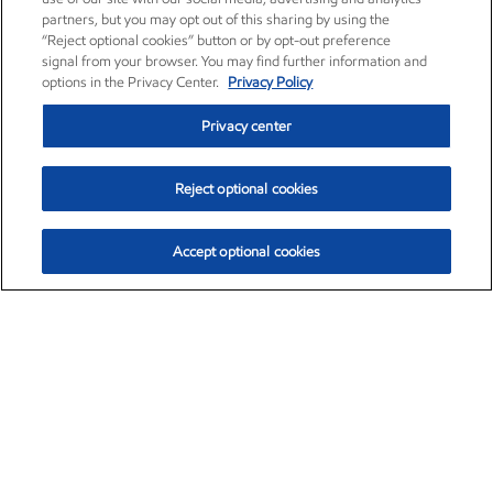
partners, but you may opt out of this sharing by using the
“Reject optional cookies” button or by opt-out preference
signal from your browser. You may find further information and
options in the Privacy Center.
Privacy Policy
Privacy center
Reject optional cookies
Accept optional cookies
Exxon Mobil Corporation (XOM)
$153.04
$-1.80 (-1.16%)
4:00pm ET
•
Aug. 7, 2026