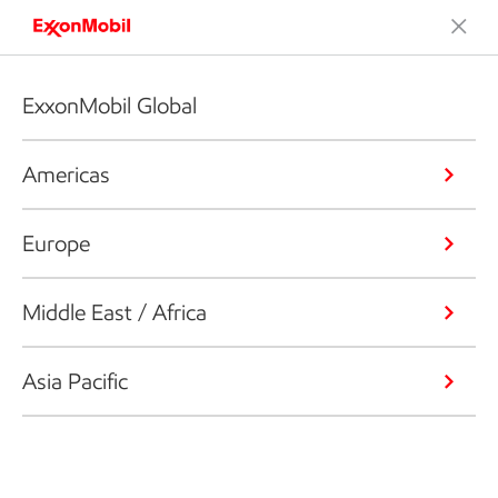
ExxonMobil Global
Americas
Europe
Middle East / Africa
Asia Pacific