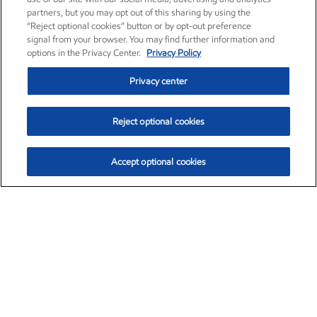
partners, but you may opt out of this sharing by using the
“Reject optional cookies” button or by opt-out preference
signal from your browser. You may find further information and
options in the Privacy Center.
Privacy Policy
Privacy center
Reject optional cookies
Accept optional cookies
Exxon Mobil Corporation (XOM)
$153.04
$-1.80 (-1.16%)
4:00pm ET
•
Aug. 7, 2026