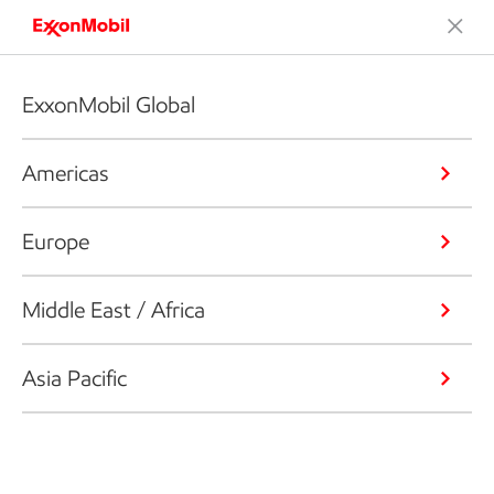
ExxonMobil Global
Americas
Europe
Middle East / Africa
Asia Pacific