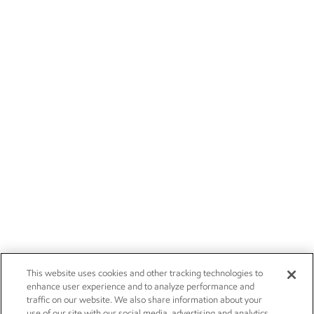
This website uses cookies and other tracking technologies to
enhance user experience and to analyze performance and
traffic on our website. We also share information about your
use of our site with our social media, advertising and analytics