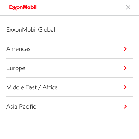
ExxonMobil Global
Americas
Europe
Middle East / Africa
Asia Pacific