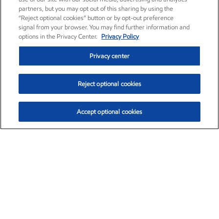
partners, but you may opt out of this sharing by using the
“Reject optional cookies” button or by opt-out preference
signal from your browser. You may find further information and
options in the Privacy Center.
Privacy Policy
Privacy center
Reject optional cookies
Accept optional cookies
Exxon Mobil Corporation (XOM)
$151.63
$-2.33 (-1.51%)
4:00pm ET
•
Aug. 5, 2026