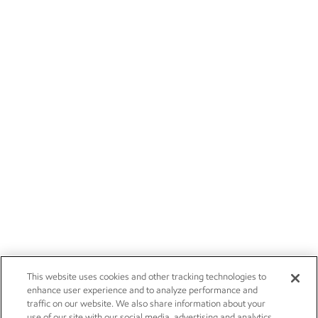
This website uses cookies and other tracking technologies to
enhance user experience and to analyze performance and
traffic on our website. We also share information about your
use of our site with our social media, advertising and analytics