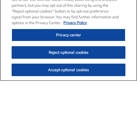
partners, but you may opt out of this sharing by using the
“Reject optional cookies” button or by opt-out preference
signal from your browser. You may find further information and
options in the Privacy Center.
Privacy Policy
Privacy center
Reject optional cookies
Accept optional cookies
Exxon Mobil Corporation (XOM)
$153.04
$-1.80 (-1.16%)
4:00pm ET
•
Aug. 7, 2026