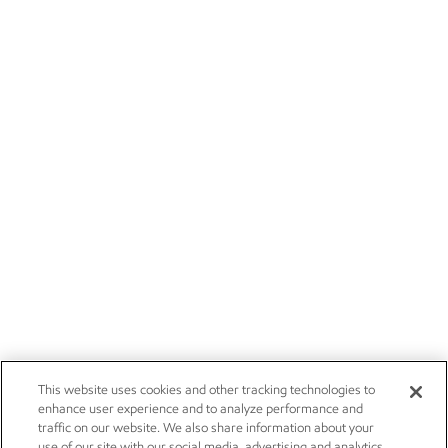
This website uses cookies and other tracking technologies to
enhance user experience and to analyze performance and
traffic on our website. We also share information about your
use of our site with our social media, advertising and analytics