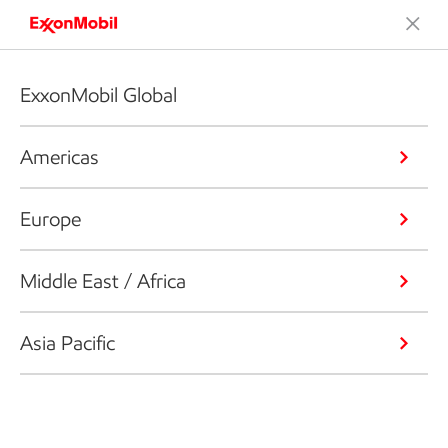
ExxonMobil Global
Americas
Europe
Middle East / Africa
Asia Pacific