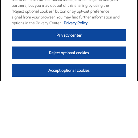
partners, but you may opt out of this sharing by using the
“Reject optional cookies” button or by opt-out preference
signal from your browser. You may find further information and
options in the Privacy Center.
Privacy Policy
Privacy center
Reject optional cookies
Accept optional cookies
Exxon Mobil Corporation (XOM)
$154.84
$3.21 (2.12%)
4:00pm ET
•
Aug. 6, 2026