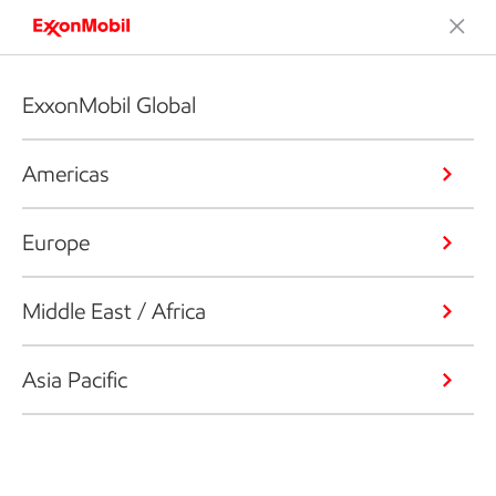
ExxonMobil Global
Americas
Europe
Middle East / Africa
Asia Pacific