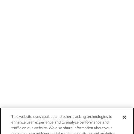
This website uses cookies and other tracking technologies to
enhance user experience and to analyze performance and
traffic on our website. We also share information about your
use of our site with our social media, advertising and analytics