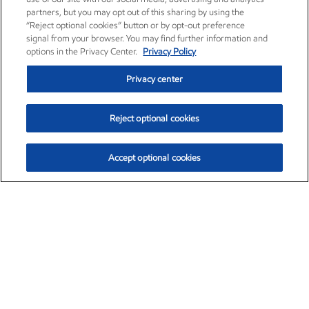
partners, but you may opt out of this sharing by using the
“Reject optional cookies” button or by opt-out preference
signal from your browser. You may find further information and
options in the Privacy Center.
Privacy Policy
Privacy center
Reject optional cookies
Accept optional cookies
Exxon Mobil Corporation (XOM)
$153.04
$-1.80 (-1.16%)
4:00pm ET
•
Aug. 7, 2026