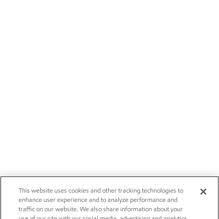
This website uses cookies and other tracking technologies to
enhance user experience and to analyze performance and
traffic on our website. We also share information about your
use of our site with our social media, advertising and analytics