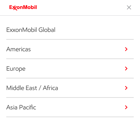
ExxonMobil Global
Americas
Europe
Middle East / Africa
Asia Pacific