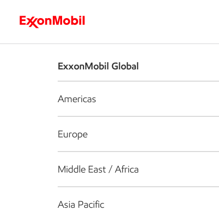
Who we are
What we do
S
ExxonMobil Global
Americas
Europe
Middle East / Africa
Asia Pacific