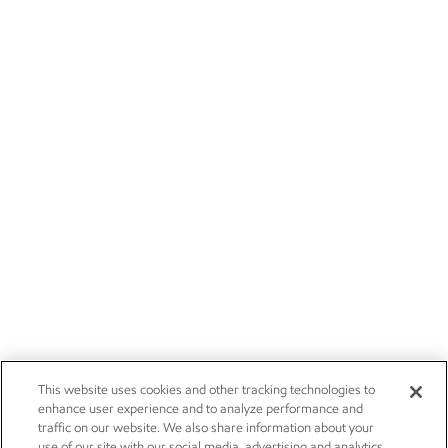
This website uses cookies and other tracking technologies to
enhance user experience and to analyze performance and
traffic on our website. We also share information about your
use of our site with our social media, advertising and analytics