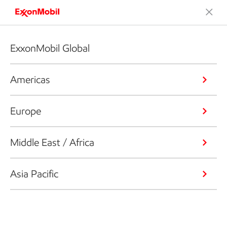
ExxonMobil Global
Americas
Europe
Middle East / Africa
Asia Pacific