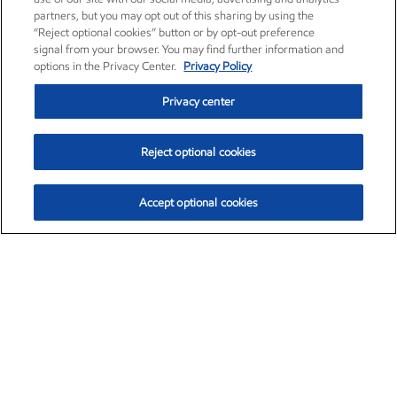
partners, but you may opt out of this sharing by using the
“Reject optional cookies” button or by opt-out preference
signal from your browser. You may find further information and
options in the Privacy Center.
Privacy Policy
Privacy center
Reject optional cookies
Accept optional cookies
Exxon Mobil Corporation (XOM)
$153.04
$-1.80 (-1.16%)
4:00pm ET
•
Aug. 7, 2026