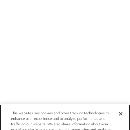
This website uses cookies and other tracking technologies to
enhance user experience and to analyze performance and
traffic on our website. We also share information about your
use of our site with our social media, advertising and analytics