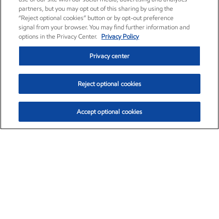
partners, but you may opt out of this sharing by using the
“Reject optional cookies” button or by opt-out preference
signal from your browser. You may find further information and
options in the Privacy Center.
Privacy Policy
Privacy center
Reject optional cookies
Accept optional cookies
Exxon Mobil Corporation (XOM)
$153.78
$2.15 (1.42%)
1:20pm ET
•
Aug. 6, 2026