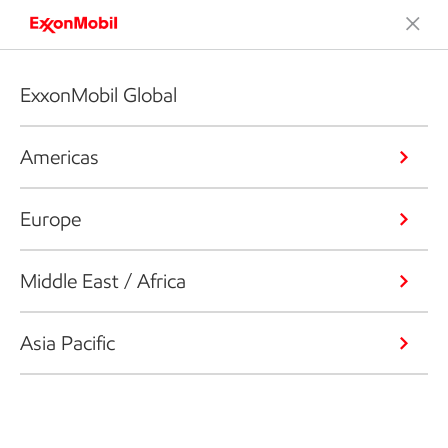
ExxonMobil Global
Americas
Europe
Middle East / Africa
Asia Pacific