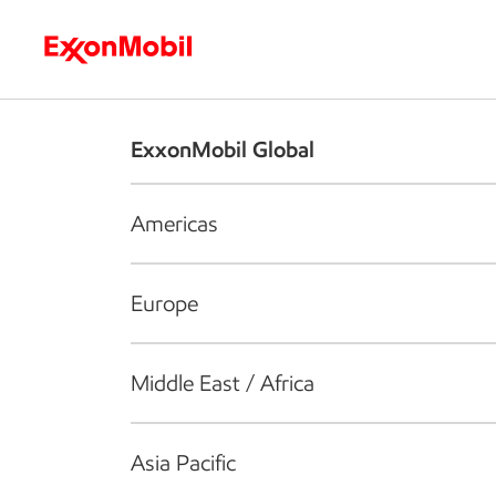
Who we are
What we do
S
ExxonMobil Global
Americas
Europe
Middle East / Africa
Asia Pacific