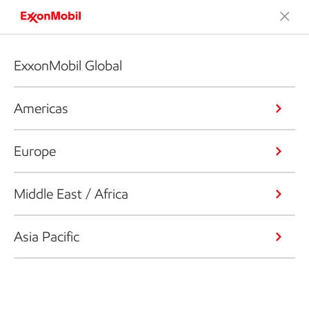
ExxonMobil Global
Americas
Europe
Middle East / Africa
Asia Pacific