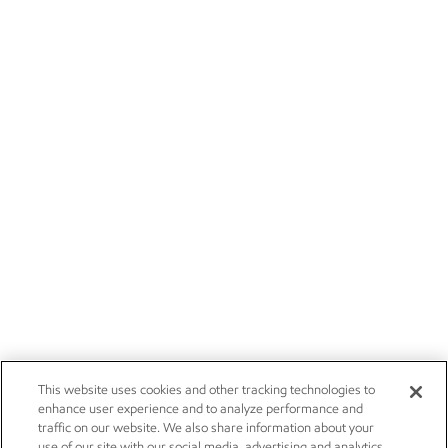
This website uses cookies and other tracking technologies to
enhance user experience and to analyze performance and
traffic on our website. We also share information about your
use of our site with our social media, advertising and analytics