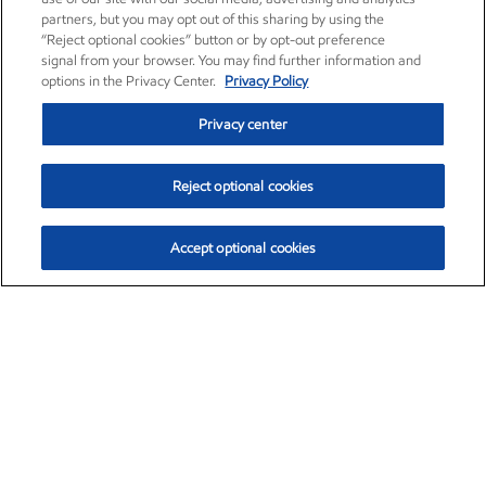
partners, but you may opt out of this sharing by using the
“Reject optional cookies” button or by opt-out preference
signal from your browser. You may find further information and
options in the Privacy Center.
Privacy Policy
Privacy center
Reject optional cookies
Accept optional cookies
Exxon Mobil Corporation (XOM)
$153.04
$-1.80 (-1.16%)
4:00pm ET
•
Aug. 7, 2026