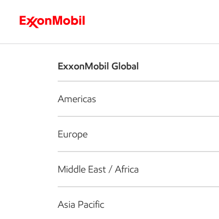
Who we are
What we do
S
ExxonMobil Global
Americas
Europe
Middle East / Africa
Asia Pacific