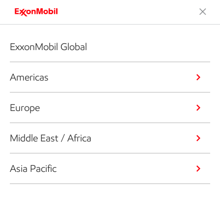
ExxonMobil Global
Americas
Europe
Middle East / Africa
Asia Pacific