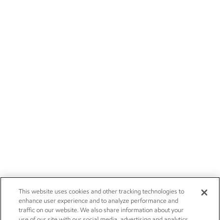
This website uses cookies and other tracking technologies to
enhance user experience and to analyze performance and
traffic on our website. We also share information about your
use of our site with our social media, advertising and analytics