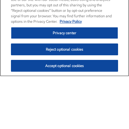
partners, but you may opt out of this sharing by using the
“Reject optional cookies” button or by opt-out preference
signal from your browser. You may find further information and
options in the Privacy Center.
Privacy Policy
Privacy center
Reject optional cookies
Accept optional cookies
Exxon Mobil Corporation (XOM)
$154.46
$2.83 (1.87%)
3:30pm ET
•
Aug. 6, 2026