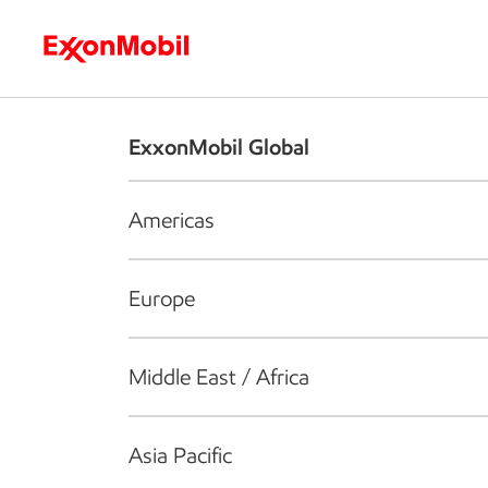
Who we are
What we do
S
ExxonMobil Global
Americas
Europe
Middle East / Africa
Asia Pacific