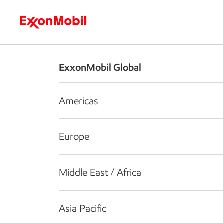
Who we are
What we do
S
ExxonMobil Global
Americas
Europe
Middle East / Africa
Asia Pacific