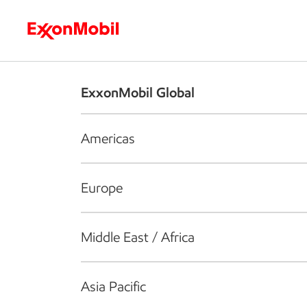
Who we are
What we do
S
ExxonMobil Global
Americas
Europe
Middle East / Africa
Asia Pacific