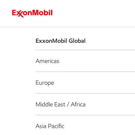
Who we are
What we do
S
ExxonMobil Global
Americas
Europe
Middle East / Africa
Asia Pacific