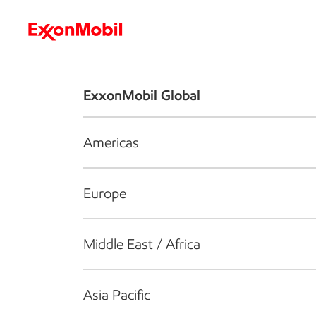
Who we are
What we do
S
ExxonMobil Global
Americas
Europe
Middle East / Africa
Asia Pacific