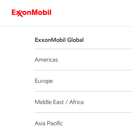
Who we are
What we do
S
ExxonMobil Global
Americas
Europe
Middle East / Africa
Asia Pacific