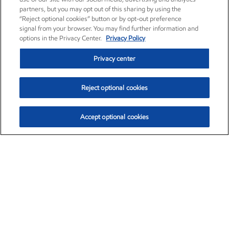
partners, but you may opt out of this sharing by using the
“Reject optional cookies” button or by opt-out preference
signal from your browser. You may find further information and
options in the Privacy Center.
Privacy Policy
Privacy center
Reject optional cookies
Accept optional cookies
Exxon Mobil Corporation (XOM)
$153.04
$-1.80 (-1.16%)
4:00pm ET
•
Aug. 7, 2026