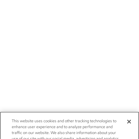
This website uses cookies and other tracking technologies to
enhance user experience and to analyze performance and
traffic on our website. We also share information about your
use of our site with our social media, advertising and analytics