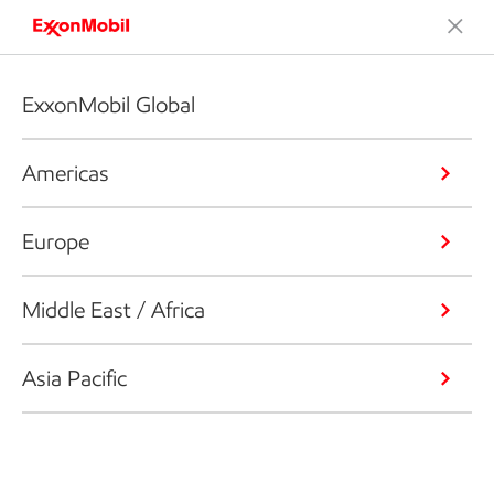
ExxonMobil Global
Americas
Europe
Middle East / Africa
Asia Pacific