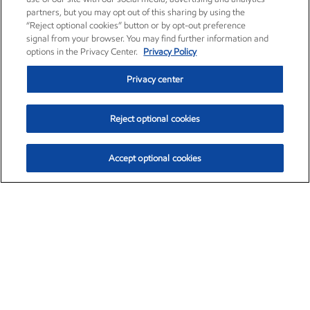
partners, but you may opt out of this sharing by using the
“Reject optional cookies” button or by opt-out preference
signal from your browser. You may find further information and
options in the Privacy Center.
Privacy Policy
Privacy center
Reject optional cookies
Accept optional cookies
Exxon Mobil Corporation (XOM)
$153.04
$-1.80 (-1.16%)
4:00pm ET
•
Aug. 7, 2026