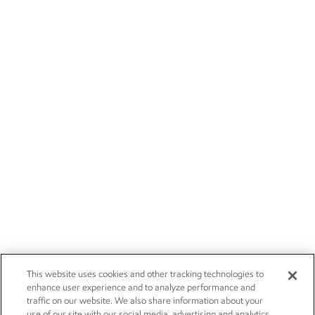
This website uses cookies and other tracking technologies to
enhance user experience and to analyze performance and
traffic on our website. We also share information about your
use of our site with our social media, advertising and analytics