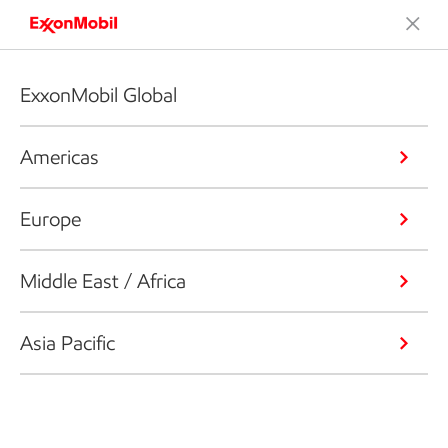
ExxonMobil Global
Americas
Europe
Middle East / Africa
Asia Pacific