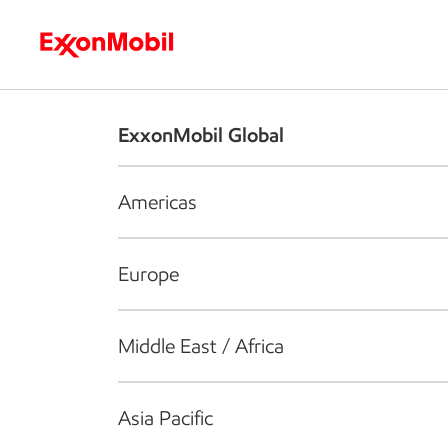
Who we are
What we do
S
ExxonMobil Global
Americas
Europe
Middle East / Africa
Asia Pacific