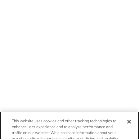
This website uses cookies and other tracking technologies to
enhance user experience and to analyze performance and
traffic on our website. We also share information about your
use of our site with our social media, advertising and analytics