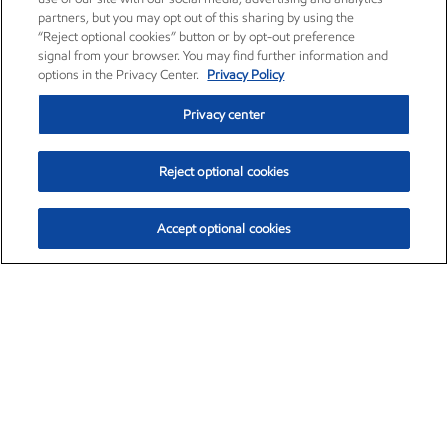
partners, but you may opt out of this sharing by using the
“Reject optional cookies” button or by opt-out preference
signal from your browser. You may find further information and
options in the Privacy Center.
Privacy Policy
Privacy center
Reject optional cookies
Accept optional cookies
Exxon Mobil Corporation (XOM)
$154.84
$3.21 (2.12%)
4:00pm ET
•
Aug. 6, 2026