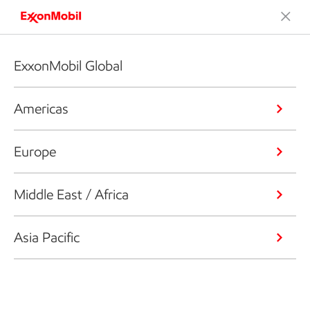
ExxonMobil Global
Americas
Europe
Middle East / Africa
Asia Pacific