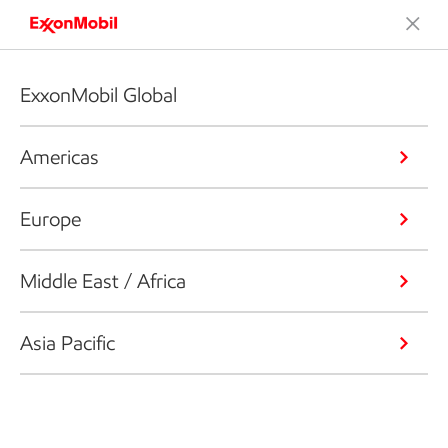
ExxonMobil Global
Americas
Europe
Middle East / Africa
Asia Pacific