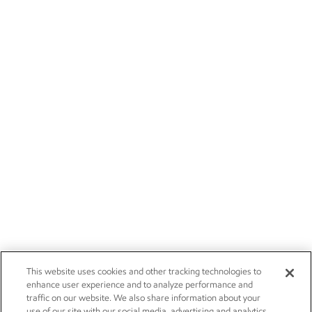
This website uses cookies and other tracking technologies to
enhance user experience and to analyze performance and
traffic on our website. We also share information about your
use of our site with our social media, advertising and analytics