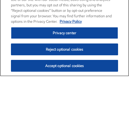
partners, but you may opt out of this sharing by using the
“Reject optional cookies” button or by opt-out preference
signal from your browser. You may find further information and
options in the Privacy Center.
Privacy Policy
Privacy center
Reject optional cookies
Accept optional cookies
Exxon Mobil Corporation (XOM)
$153.04
$-1.80 (-1.16%)
4:00pm ET
•
Aug. 7, 2026