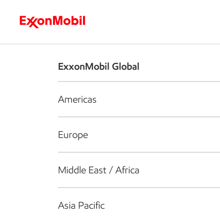
Who we are
What we do
S
ExxonMobil Global
Americas
Europe
Middle East / Africa
Asia Pacific