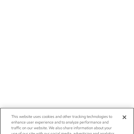
This website uses cookies and other tracking technologies to
enhance user experience and to analyze performance and
traffic on our website. We also share information about your
use of our site with our social media, advertising and analytics