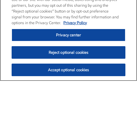
partners, but you may opt out of this sharing by using the
“Reject optional cookies” button or by opt-out preference
signal from your browser. You may find further information and
options in the Privacy Center.
Privacy Policy
Privacy center
Reject optional cookies
Accept optional cookies
Exxon Mobil Corporation (XOM)
$154.52
$2.89 (1.91%)
3:40pm ET
•
Aug. 6, 2026