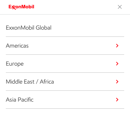
ExxonMobil Global
Americas
Europe
Middle East / Africa
Asia Pacific