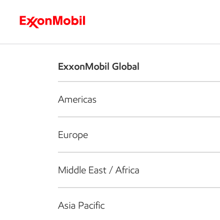
Who we are
What we do
S
ExxonMobil Global
Americas
Europe
Middle East / Africa
Asia Pacific