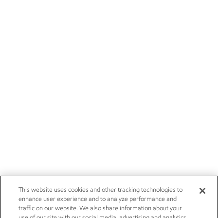
This website uses cookies and other tracking technologies to
enhance user experience and to analyze performance and
traffic on our website. We also share information about your
use of our site with our social media, advertising and analytics