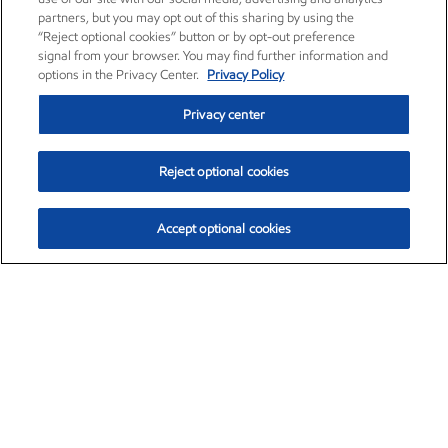
partners, but you may opt out of this sharing by using the
“Reject optional cookies” button or by opt-out preference
signal from your browser. You may find further information and
options in the Privacy Center.
Privacy Policy
Privacy center
Reject optional cookies
Accept optional cookies
Exxon Mobil Corporation (XOM)
$153.04
$-1.80 (-1.16%)
4:00pm ET
•
Aug. 7, 2026