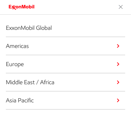
ExxonMobil Global
Americas
Europe
Middle East / Africa
Asia Pacific