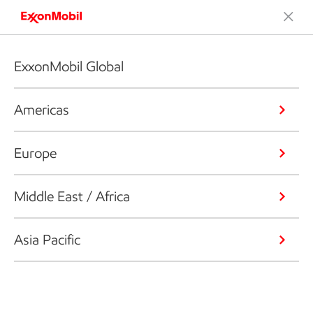
ExxonMobil Global
Americas
Europe
Middle East / Africa
Asia Pacific