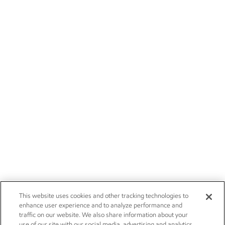
This website uses cookies and other tracking technologies to
enhance user experience and to analyze performance and
traffic on our website. We also share information about your
use of our site with our social media, advertising and analytics