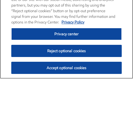
partners, but you may opt out of this sharing by using the
“Reject optional cookies” button or by opt-out preference
signal from your browser. You may find further information and
options in the Privacy Center.
Privacy Policy
Privacy center
Reject optional cookies
Accept optional cookies
Exxon Mobil Corporation (XOM)
$153.04
$-1.80 (-1.16%)
4:00pm ET
•
Aug. 7, 2026