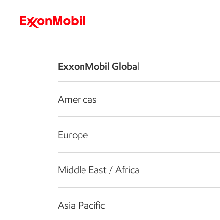
Who we are
What we do
S
ExxonMobil Global
Americas
Europe
Middle East / Africa
Asia Pacific