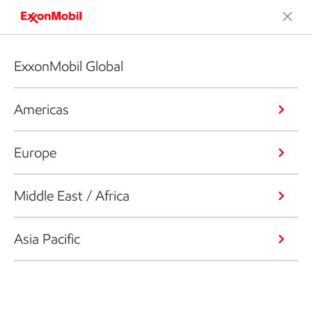
ExxonMobil Global
Americas
Europe
Middle East / Africa
Asia Pacific