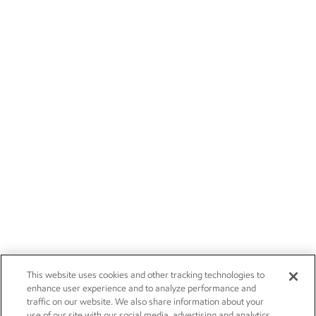
This website uses cookies and other tracking technologies to
enhance user experience and to analyze performance and
traffic on our website. We also share information about your
use of our site with our social media, advertising and analytics