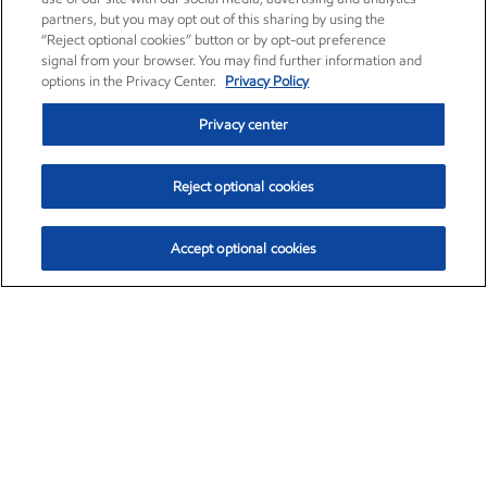
partners, but you may opt out of this sharing by using the
“Reject optional cookies” button or by opt-out preference
signal from your browser. You may find further information and
options in the Privacy Center.
Privacy Policy
Privacy center
Reject optional cookies
Accept optional cookies
Exxon Mobil Corporation (XOM)
$154.84
$3.21 (2.12%)
4:00pm ET
•
Aug. 6, 2026